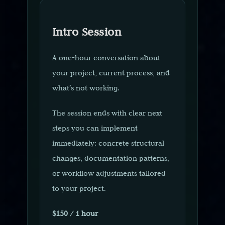
Intro Session
A one-hour conversation about
your project, current process, and
what’s not working.
The session ends with clear next
steps you can implement
immediately: concrete structural
changes, documentation patterns,
or workflow adjustments tailored
to your project.
$150 / 1 hour