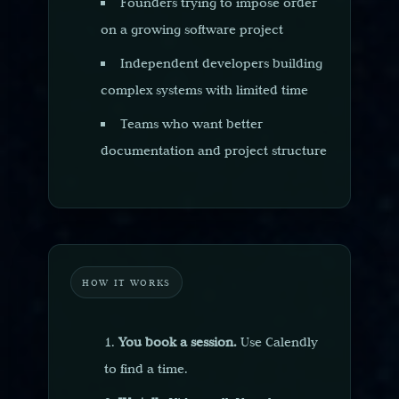
Founders trying to impose order
on a growing software project
Independent developers building
complex systems with limited time
Teams who want better
documentation and project structure
HOW IT WORKS
You book a session.
Use Calendly
to find a time.