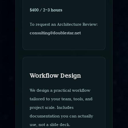
$400 / 2–3 hours
To request an Architecture Review:
consulting@doublestar.net
Workflow Design
We design a practical workflow
tailored to your team, tools, and
project scale. Includes
documentation you can actually
use, not a slide deck.