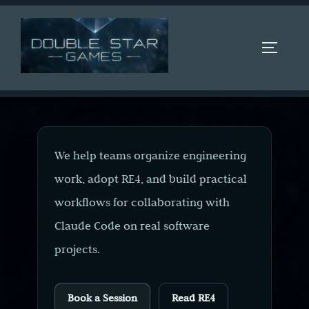
Skip
to
content
TOGGLE 
We help teams organize engineering
work, adopt RE4, and build practical
workflows for collaborating with
Claude Code on real software
projects.
Book a Session
Read RE4