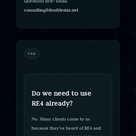
Questions first? Email
consulting@doublestar.net
FAQ
Do we need to use
RE4 already?
No. Many clients come to us
because they’ve heard of RE4 and