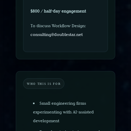
$800 / half-day engagement
To discuss Workflow Design:
consulting@doublestar.net
WHO THIS IS FOR
Small engineering firms
experimenting with AI-assisted
development