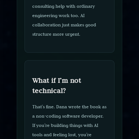
consulting help with ordinary
engineering work too. AI
collaboration just makes good
structure more urgent.
What if I’m not
technical?
That’s fine. Dana wrote the book as
a non-coding software developer.
If you’re building things with AI
tools and feeling lost, you’re