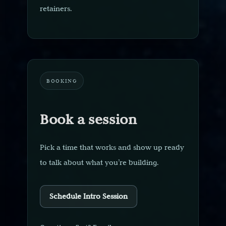
retainers.
BOOKING
Book a session
Pick a time that works and show up ready
to talk about what you’re building.
Schedule Intro Session