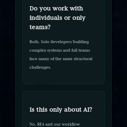
Do you work with
individuals or only
teams?
Both. Solo developers building
complex systems and full teams
face many of the same structural
challenges.
Is this only about AI?
No. RE4 and our workflow