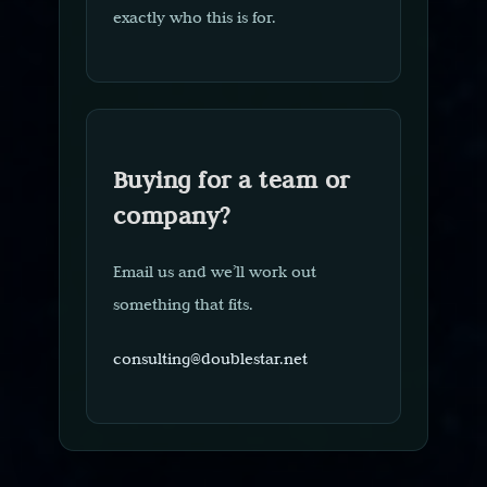
exactly who this is for.
Buying for a team or
company?
Email us and we’ll work out
something that fits.
consulting@doublestar.net