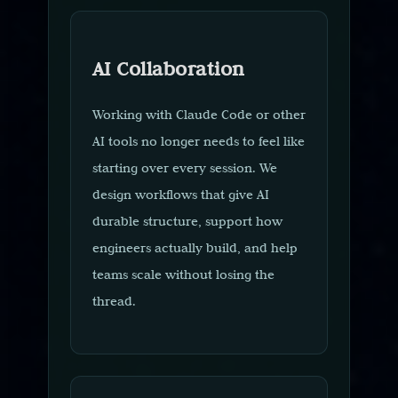
AI Collaboration
Working with Claude Code or other
AI tools no longer needs to feel like
starting over every session. We
design workflows that give AI
durable structure, support how
engineers actually build, and help
teams scale without losing the
thread.