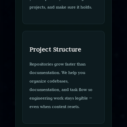
projects, and make sure it holds.
Project Structure
Repositories grow faster than
documentation. We help you
organize codebases,
documentation, and task flow so
engineering work stays legible —
even when context resets.