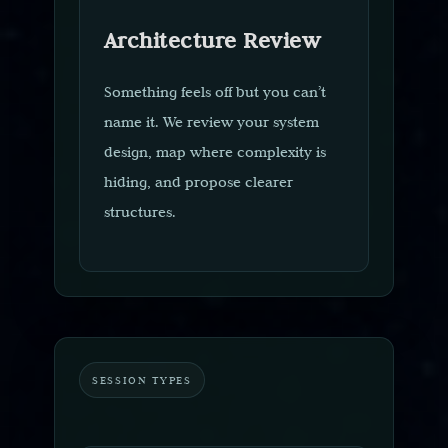
Architecture Review
Something feels off but you can’t
name it. We review your system
design, map where complexity is
hiding, and propose clearer
structures.
SESSION TYPES