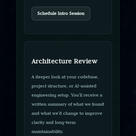
Schedule Intro Session
Architecture Review
A deeper look at your codebase,
project structure, or AI-assisted
engineering setup. You’ll receive a
written summary of what we found
and what we’d change to improve
clarity and long-term
maintainability.