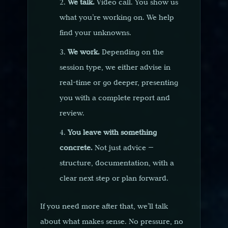
We talk.
Video call. You show us
what you’re working on. We help
find your unknowns.
We work.
Depending on the
session type, we either advise in
real-time or go deeper, presenting
you with a complete report and
review.
You leave with something
concrete.
Not just advice —
structure, documentation, with a
clear next step or plan forward.
If you need more after that, we’ll talk
about what makes sense. No pressure, no