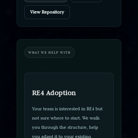
View Repository
WHAT WE HELP WITH
RE4 Adoption
Your team is interested in RE4 but
not sure where to start. We walk
you through the structure, help
you adapt it to your existing