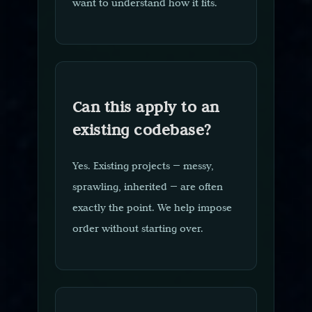
want to understand how it fits.
Can this apply to an
existing codebase?
Yes. Existing projects — messy,
sprawling, inherited — are often
exactly the point. We help impose
order without starting over.